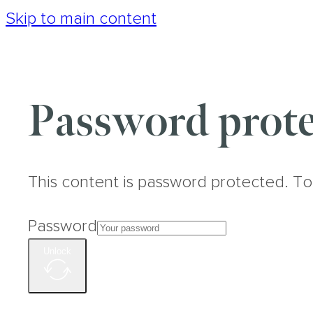
Skip to main content
Password prote
This content is password protected. To
Password
Unlock