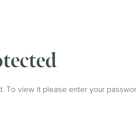
tected
d. To view it please enter your passwo