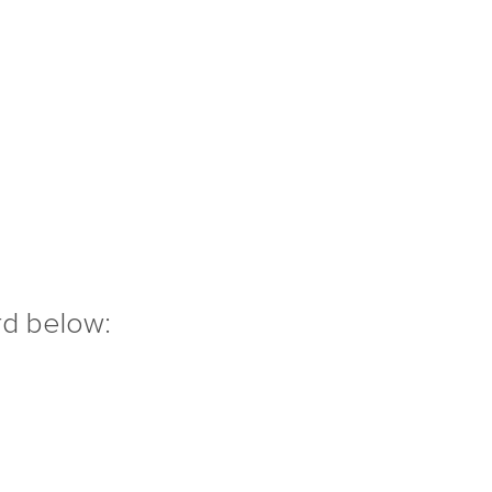
rd below: