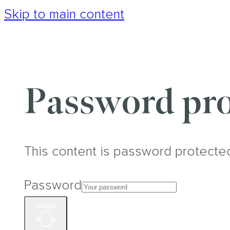
Skip to main content
Password pro
This content is password protecte
Password
Unlock