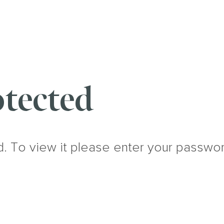
tected
d. To view it please enter your passwo