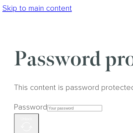
Skip to main content
Password pro
This content is password protecte
Password
Unlock