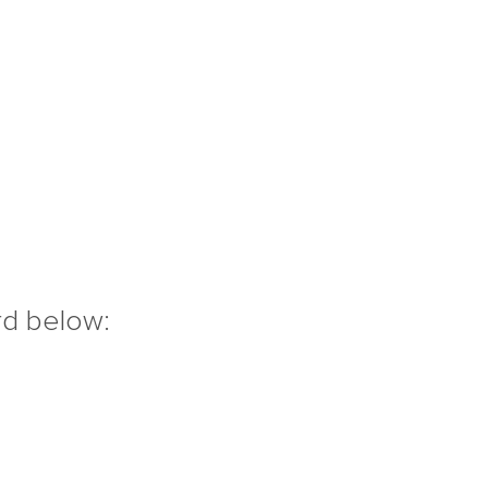
rd below: