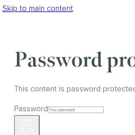
Skip to main content
Password pro
This content is password protecte
Password
Unlock