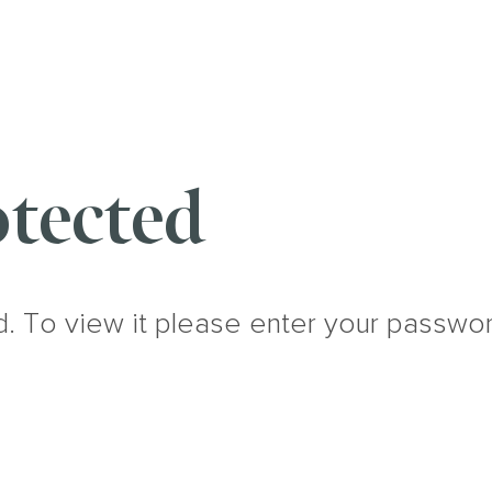
tected
d. To view it please enter your passwo