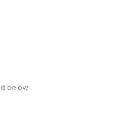
rd below: