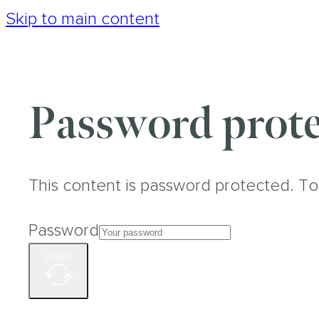
Skip to main content
Password prote
This content is password protected. To
Password
Unlock