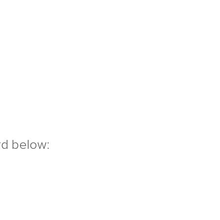
rd below: