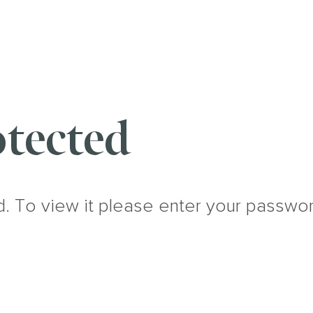
tected
d. To view it please enter your passwo