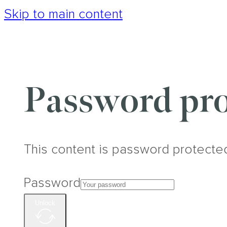
Skip to main content
Password pro
This content is password protecte
Password
Unlock