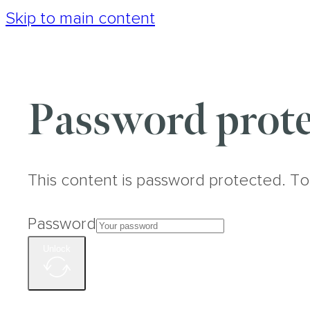
Skip to main content
Password prote
This content is password protected. To
Password
Unlock