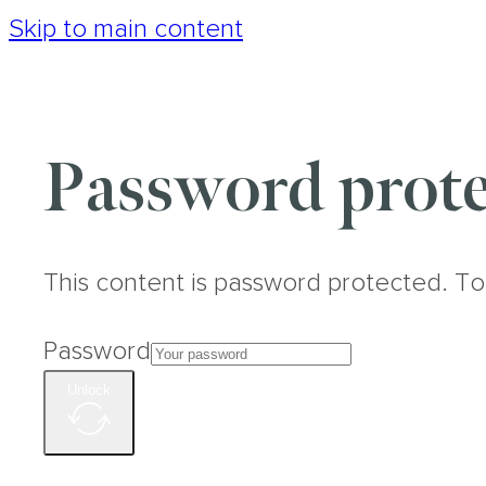
Skip to main content
Password prote
This content is password protected. To
Password
Unlock