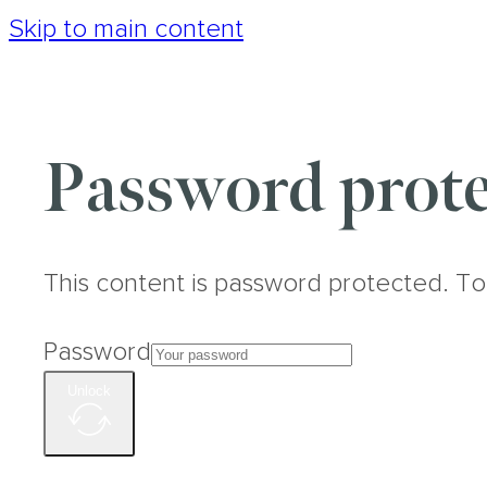
Skip to main content
Password prote
This content is password protected. To
Password
Unlock