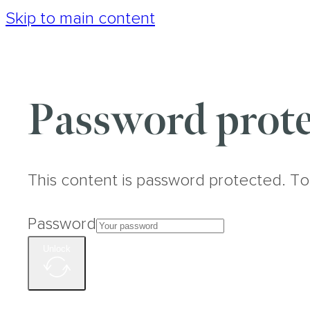
Skip to main content
Password prote
This content is password protected. To
Password
Unlock