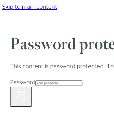
Skip to main content
Password prote
This content is password protected. To
Password
Unlock