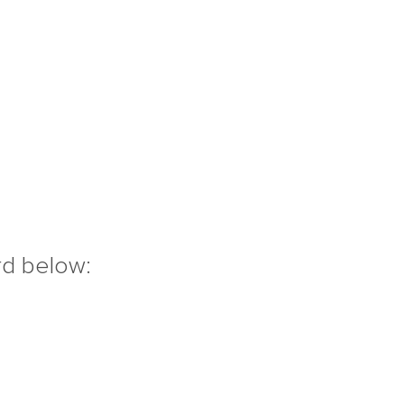
rd below: