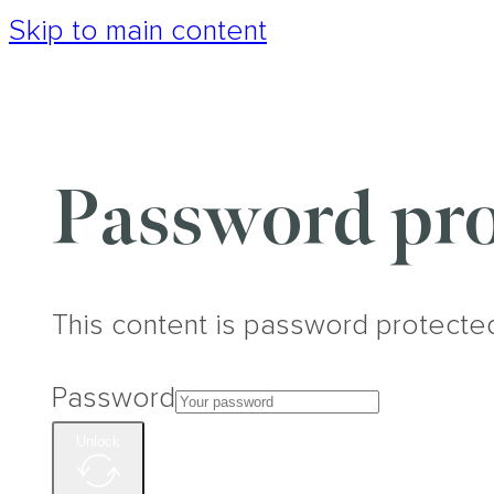
Skip to main content
Password pro
This content is password protecte
Password
Unlock