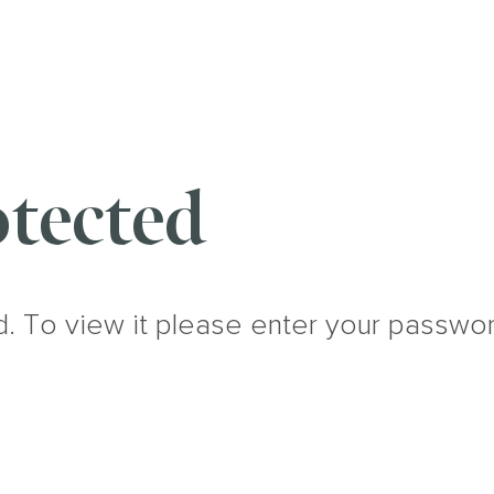
tected
d. To view it please enter your passwo