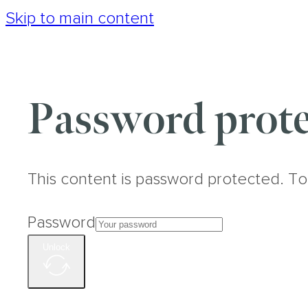
Skip to main content
Password prote
This content is password protected. To
Password
Unlock