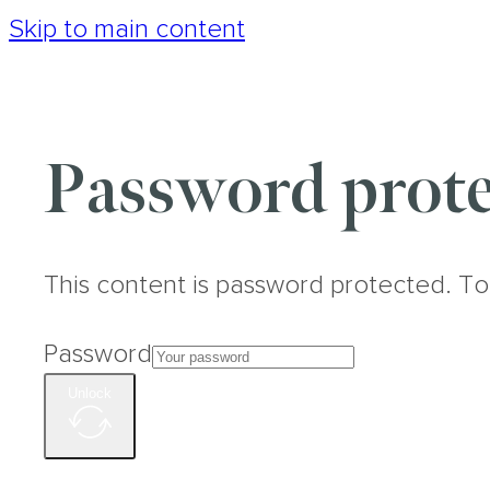
Skip to main content
Password prote
This content is password protected. To
Password
Unlock