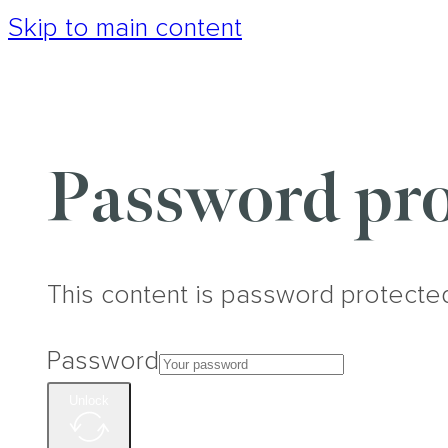
Skip to main content
Password pro
This content is password protecte
Password
Unlock