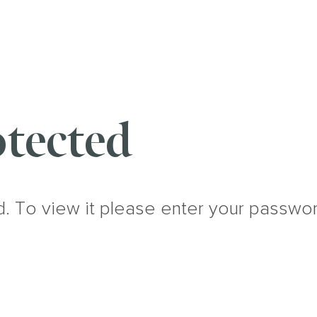
tected
d. To view it please enter your passwo