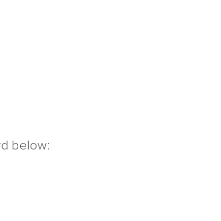
rd below: