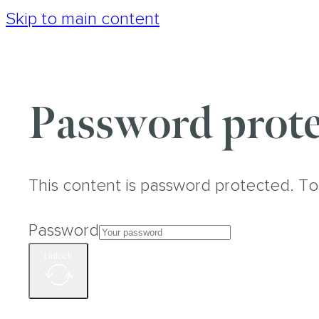
Skip to main content
Password prote
This content is password protected. To
Password
Unlock