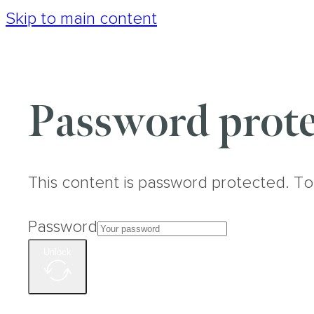
Skip to main content
Password prote
This content is password protected. To
Password
Unlock